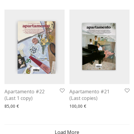
Apartamento #22
Apartamento #21
(Last 1 copy)
(Last copies)
85,00
€
100,00
€
Load More