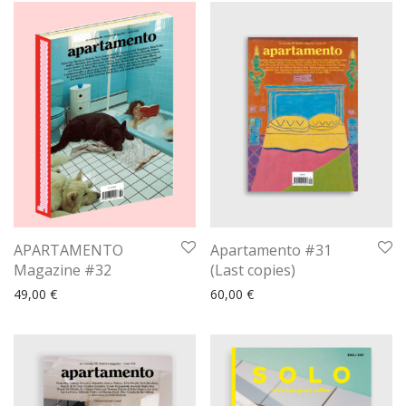
APARTAMENTO
Apartamento #31
Magazine #32
(Last copies)
49,00
€
60,00
€