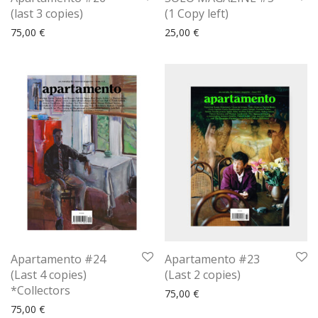
(last 3 copies)
(1 Copy left)
75,00
€
25,00
€
Apartamento #24
Apartamento #23
(Last 4 copies)
(Last 2 copies)
*Collectors
75,00
€
75,00
€