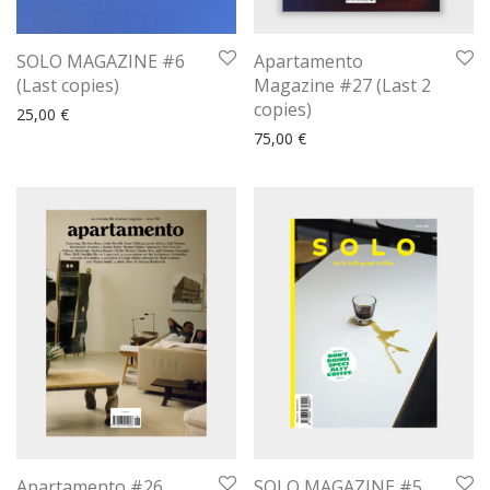
SOLO MAGAZINE #6
Apartamento
(Last copies)
Magazine #27 (Last 2
copies)
25,00
€
75,00
€
Apartamento #26
SOLO MAGAZINE #5