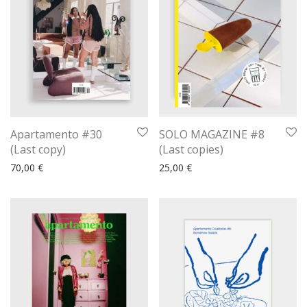
Apartamento #30
SOLO MAGAZINE #8
(Last copy)
(Last copies)
70,00
€
25,00
€