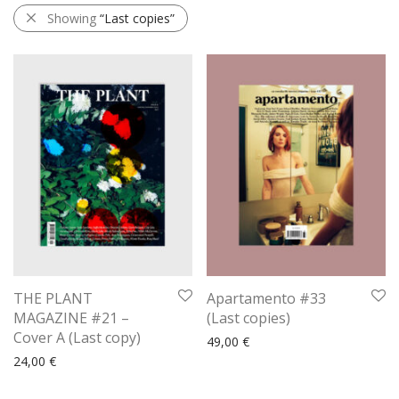
Showing
“Last copies”
THE PLANT
Apartamento #33
MAGAZINE #21 –
(Last copies)
Cover A (Last copy)
49,00
€
24,00
€