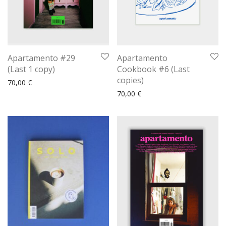
Apartamento #29
Apartamento
(Last 1 copy)
Cookbook #6 (Last
copies)
70,00
€
70,00
€