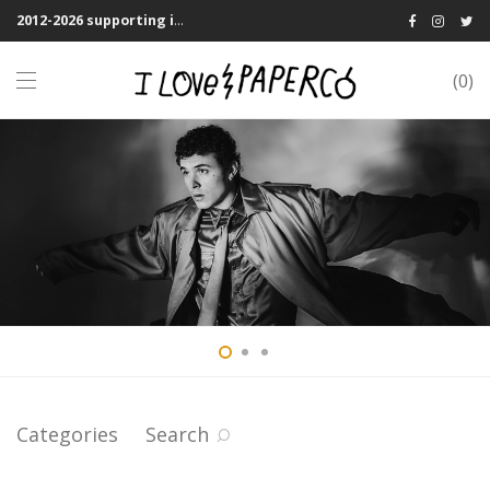
2012-2026 supporting indie publications! We Shipping Worldwide
0
Categories
Search