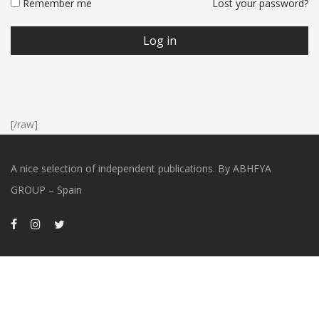
Remember me
Lost your password?
Log in
[/raw]
A nice selection of independent publications. By ABHFYA
GROUP – Spain