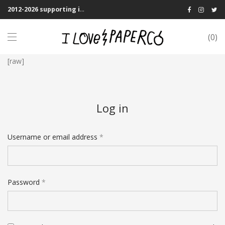
2012-2026 supporting indie publications! We Shipping Worldwide
0
[raw]
Log in
Username or email address
*
Password
*