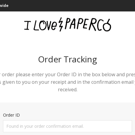
dwide
Order Tracking
 order please enter your Order ID in the box below and pre
 given to you on your receipt and in the confirmation emai
received.
Order ID