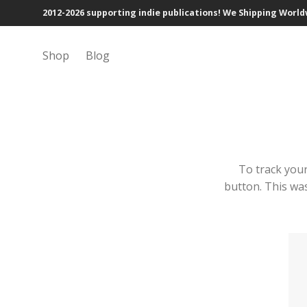
2012-2026 supporting indie publications! We Shipping Worl
Shop
Blog
To track your
button. This was