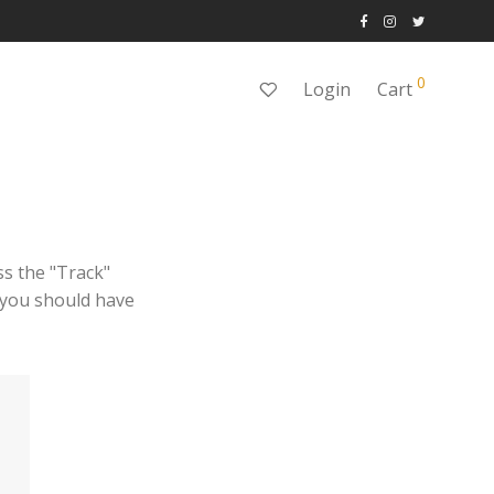
0
Login
Cart
ss the "Track"
l you should have