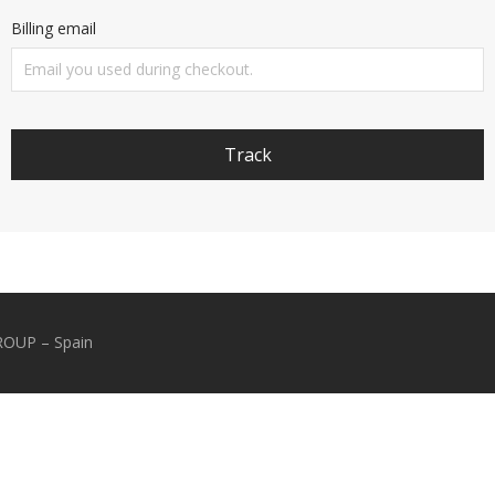
Billing email
Track
GROUP – Spain