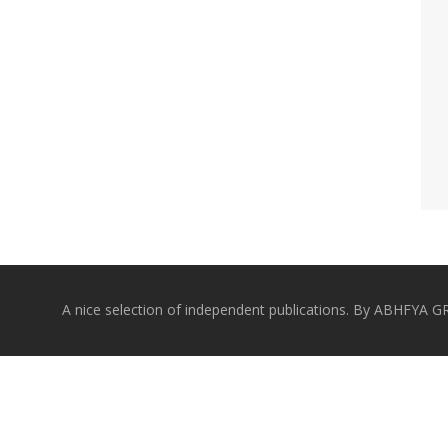
A nice selection of independent publications. By ABHFYA 