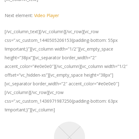
Next element:
Video Player
[/vc_column_text][/vc_column][/vc_row][vc_row
css=”.vc_custom_1440505206153{padding-bottom: 55px
!important;}”][vc_column width=”1/2″][vc_empty_space
height=”38px”][vc_separator border_width=”2″
accent_color=”#e0e0e0″][/vc_column][vc_column width=”1/2″
offset=”vc_hidden-xs”][vc_empty_space height=”38px”]
[vc_separator border_width=”2″ accent_color=”#e0e0e0″]
[/vc_column][/vc_row][vc_row
css=”.vc_custom_1436971987250{padding-bottom: 63px
!important;}”][vc_column]