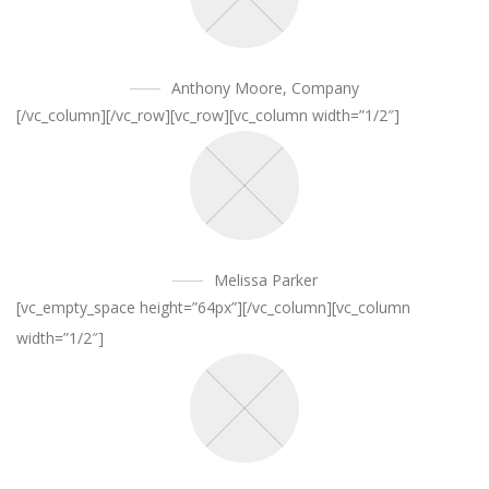
Anthony Moore
,
Company
[/vc_column][/vc_row][vc_row][vc_column width=”1/2″]
Melissa Parker
[vc_empty_space height=”64px”][/vc_column][vc_column
width=”1/2″]