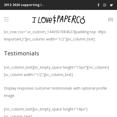
2012-2026 supporting indie publications! We Shipping Worldwide
0
[vc_row css=”.vc_custom_1440507084627{padding-top: 49px
!important;}”][vc_column width=”1/2″][vc_column_text]
Testimonials
[/vc_column_text][vc_empty_space height=”15px”][/vc_column]
[vc_column width=”1/2″][vc_column_text]
Display resposive customer testimonials with optional profile
image.
[/vc_column_text][vc_empty_space height=”18px”]
[vc_column_text]