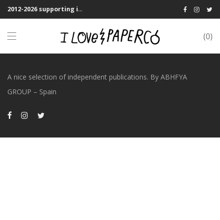
2012-2026 supporting indie publications! We Shipping Worldwide
0
A nice selection of independent publications. By ABHFYA
GROUP – Spain